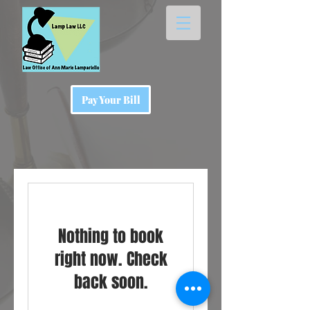
Pay Your Bill
Nothing to book
right now. Check
back soon.