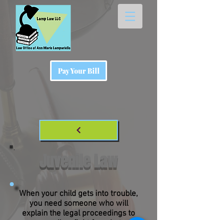
Pay Your Bill
Juvenile Law
When your child gets into trouble,
you need someone who will
explain the legal proceedings to