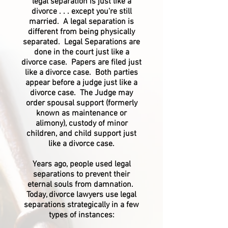
legal separation is just like a
divorce . . . except you're still
married. A legal separation is
different from being physically
separated. Legal Separations are
done in the court just like a
divorce case. Papers are filed just
like a divorce case. Both parties
appear before a judge just like a
divorce case. The Judge may
order spousal support (formerly
known as maintenance or
alimony), custody of minor
children, and child support just
like a divorce case.
Years ago, people used legal
separations to prevent their
eternal souls from damnation.
Today, divorce lawyers use legal
separations strategically in a few
types of instances: