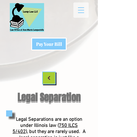
Pay Your Bill
Legal Separation
Legal Separations are an option
under Illinois law (
750 ILCS
5/402
), but they are rarely used. A