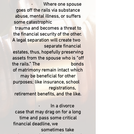
· Where one spouse
goes off the rails via substance
abuse, mental illness, or suffers
some catastrophic
trauma and becomes a threat to
the financial security of the other.
A legal separation will create two
separate financial
estates, thus, hopefully preserving
assets from the spouse who is “off
the rails.” The bonds
of matrimony remain intact which
may be beneficial for other
purposes; like insurance, school
registrations,
retirement benefits, and the like.
· In a divorce
case that may drag on for a long
time and pass some critical
financial deadline, we
sometimes take