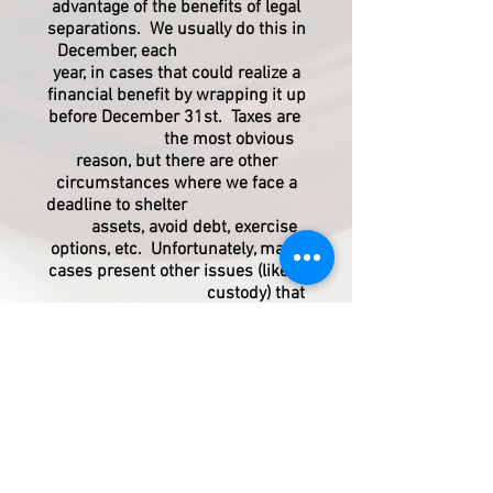
advantage of the benefits of legal
separations. We usually do this in
December, each
year, in cases that could realize a
financial benefit by wrapping it up
before December 31st. Taxes are
the most obvious
reason, but there are other
circumstances where we face a
deadline to shelter
assets, avoid debt, exercise
options, etc. Unfortunately, many
cases present other issues (like,
custody) that
must be resolved before the
divorce can be concluded; and
that means the case may
drag on for many more
months. In those cases, we run in
to court and agree to a legal
separation. That
way, the couple gets the tax
benefits now and we can wrap up