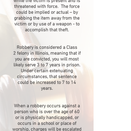
while the victim is present and is
threatened with force. The force
could be implied or actual – by
grabbing the item away from the
victim or by use of a weapon - to
accomplish that theft.
Robbery is considered a Class
2 felony in Illinois, meaning that if
you are convicted, you will most
likely serve 3 to 7 years in prison.
Under certain extenuating
circumstances, that sentence
could be increased to 7 to 14
years.
When a robbery occurs against a
person who is over the age of 60
or is physically handicapped, or
occurs in a school or place of
worship, charges will be escalated