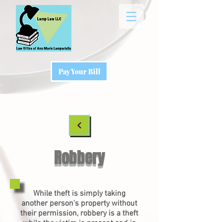
Pay Your Bill
Robbery
While theft is simply taking
another person's property without
their permission, robbery is a theft