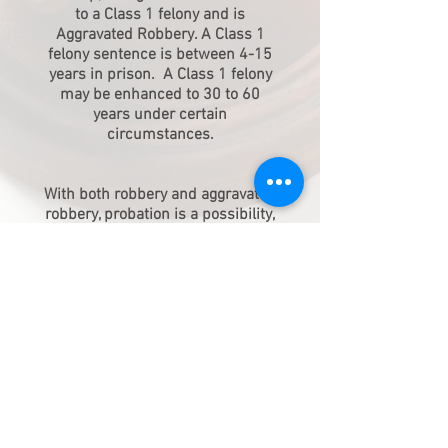
to a Class 1 felony and is
Aggravated Robbery. A Class 1
felony sentence is between 4-15
years in prison. A Class 1 felony
may be enhanced to 30 to 60
years under certain
circumstances.
With both robbery and aggravated
robbery, probation is a possibility,
unless prohibited by certain
factors, such as having a Class 2
or Class 1 felony on your record
within the last 10 years.
Due to the severity of these cases,
your case should not be handled
by anyone other than a highly
experienced attorney.